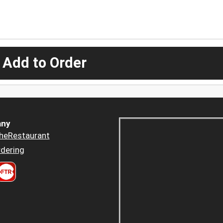
 Add to Order
ny
heRestaurant
dering