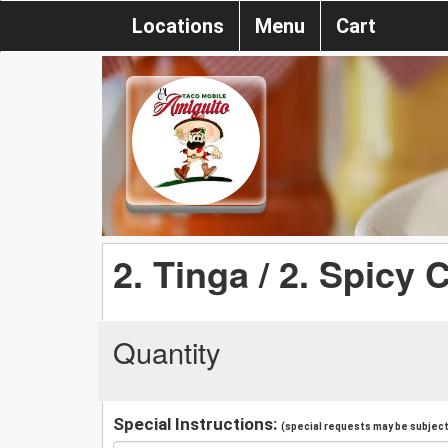
Locations
Menu
Cart
2. Tinga / 2. Spicy
Quantity
Special Instructions:
(special requests may be subject 