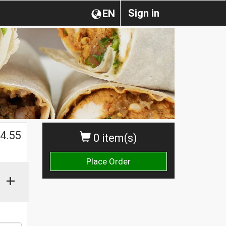
Sign in
EN
4.55
0 item(s)
Place Order
+