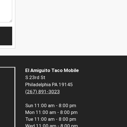
El Amiguito Taco Mobile
S 23rd St
Philadelphia PA 19145
(267) 891-3023
Sun
11:00 am - 8:00 pm
Mon
11:00 am - 8:00 pm
Tue
11:00 am - 8:00 pm
Wed
11:00 am - 8:00 pm