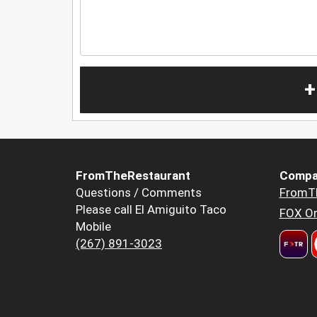
+
FromTheRestaurant
Compa
Questions / Comments
FromT
Please call El Amiguito Taco
FOX Or
Mobile
(267) 891-3023