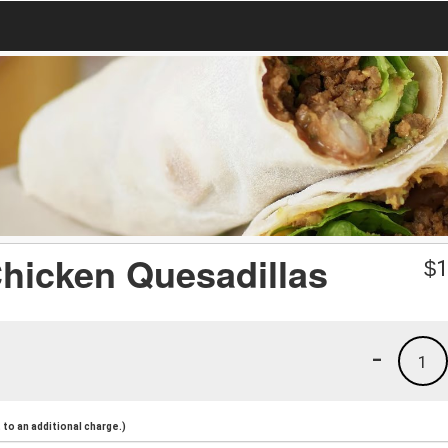
 Chicken Quesadillas
$
1
-
1
to an additional charge.)