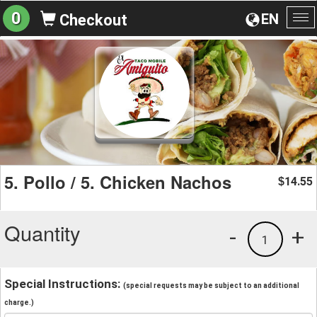
0
EN
Checkout
To
na
5. Pollo / 5. Chicken Nachos
14.55
$
Quantity
-
+
1
Special Instructions:
(special requests may be subject to an additional
charge.)